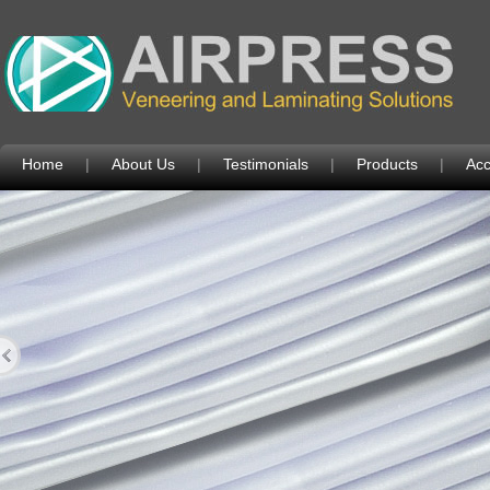
Home
|
About Us
|
Testimonials
|
Products
|
Acc