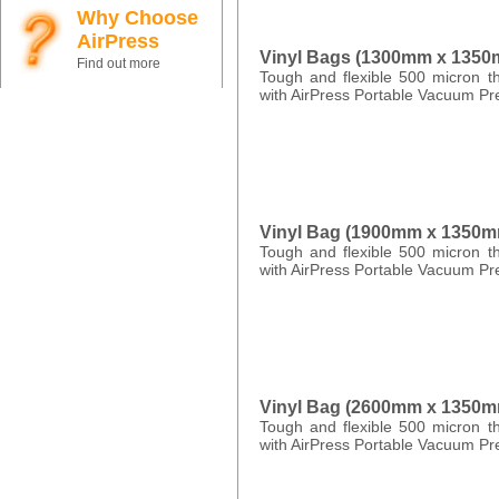
Why Choose
AirPress
Vinyl Bags (1300mm x 135
Find out more
Tough and flexible 500 micron th
with AirPress Portable Vacuum Pr
Vinyl Bag (1900mm x 1350m
Tough and flexible 500 micron th
with AirPress Portable Vacuum Pr
Vinyl Bag (2600mm x 1350m
Tough and flexible 500 micron th
with AirPress Portable Vacuum Pr