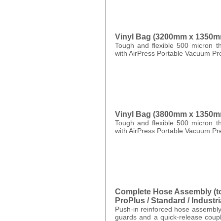
Vinyl Bag (3200mm x 1350m
Tough and flexible 500 micron th
with AirPress Portable Vacuum Pr
Vinyl Bag (3800mm x 1350m
Tough and flexible 500 micron th
with AirPress Portable Vacuum Pr
Complete Hose Assembly (to 
ProPlus / Standard / Industria
Push-in reinforced hose assembly
guards and a quick-release coupl