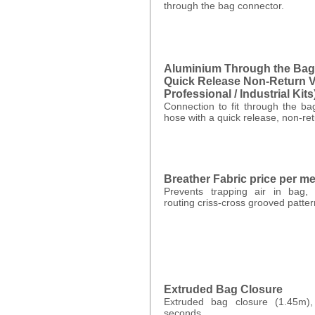
through the bag connector.
Aluminium Through the Bag
Quick Release Non-Return Va
Professional / Industrial Kits
Connection to fit through the b
hose with a quick release, non-ret
Breather Fabric price per m
Prevents trapping air in bag, 
routing criss-cross grooved patte
Extruded Bag Closure
Extruded bag closure (1.45m)
seconds.