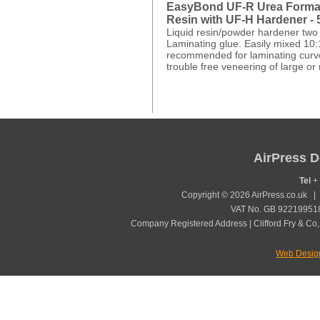
EasyBond UF-R Urea Forma
Resin with UF-H Hardener -
Liquid resin/powder hardener two
Laminating glue. Easily mixed 10:
recommended for laminating curv
trouble free veneering of large or 
AirPress D
Tel
+ 
Copyright © 2026 AirPress.co.uk 
VAT No. GB 922199518
Company Registered Address | Clifford Fry & Co,
Web Desig