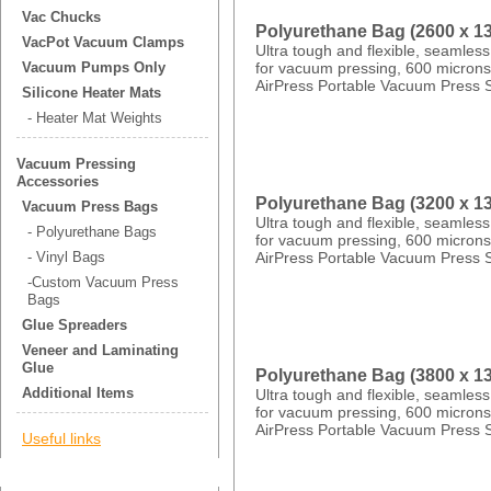
Vac Chucks
Polyurethane Bag (2600 x 
VacPot Vacuum Clamps
Ultra tough and flexible, seamles
for vacuum pressing, 600 microns 
Vacuum Pumps Only
AirPress Portable Vacuum Press 
Silicone Heater Mats
- Heater Mat Weights
Vacuum Pressing
Accessories
Polyurethane Bag (3200 x 
Vacuum Press Bags
Ultra tough and flexible, seamles
- Polyurethane Bags
for vacuum pressing, 600 microns 
AirPress Portable Vacuum Press 
- Vinyl Bags
-Custom Vacuum Press
Bags
Glue Spreaders
Veneer and Laminating
Glue
Polyurethane Bag (3800 x 
Additional Items
Ultra tough and flexible, seamles
for vacuum pressing, 600 microns 
AirPress Portable Vacuum Press 
Useful links