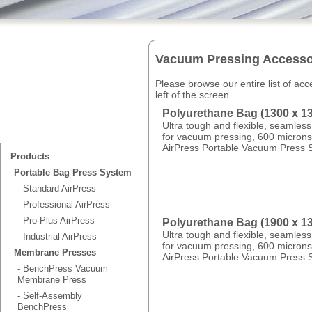
Vacuum Pressing Accesso
Please browse our entire list of ac
left of the screen.
Polyurethane Bag (1300 x 
Ultra tough and flexible, seamles
for vacuum pressing, 600 microns 
AirPress Portable Vacuum Press 
Products
Portable Bag Press System
- Standard AirPress
- Professional AirPress
- Pro-Plus AirPress
Polyurethane Bag (1900 x 
Ultra tough and flexible, seamles
- Industrial AirPress
for vacuum pressing, 600 microns 
Membrane Presses
AirPress Portable Vacuum Press 
- BenchPress Vacuum
Membrane Press
- Self-Assembly
BenchPress