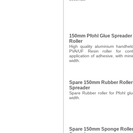
150mm Pfohl Glue Spreader
Roller
High quality aluminium handhel
PVA/UF Resin roller for contr
application of adhesive, with m
width.
Spare 150mm Rubber Roller 
Spreader
Spare Rubber roller for Pfohl g
width.
Spare 150mm Sponge Roller 