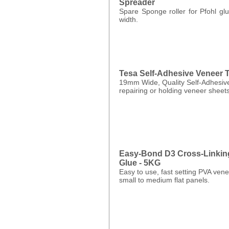
Spreader
Spare Sponge roller for Pfohl g
width.
Tesa Self-Adhesive Veneer 
19mm Wide, Quality Self-Adhesive
repairing or holding veneer sheets
Easy-Bond D3 Cross-Linkin
Glue - 5KG
Easy to use, fast setting PVA vene
small to medium flat panels.