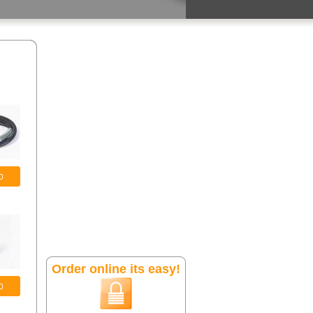
Order online its easy!