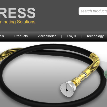
als
|
Products
|
Accessories
|
FAQ's
|
Technology