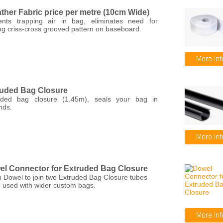
ther Fabric price per metre (10cm Wide)
ents trapping air in bag, eliminates need for
ng criss-cross grooved pattern on baseboard.
ruded Bag Closure
uded bag closure (1.45m), seals your bag in
nds.
l Connector for Extruded Bag Closure
 Dowel to join two Extruded Bag Closure tubes
 used with wider custom bags.