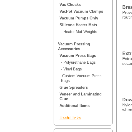
Vac Chucks
Brea
VacPot Vacuum Clamps
Prev
routi
Vacuum Pumps Only
Silicone Heater Mats
- Heater Mat Weights
Vacuum Pressing
Accessories
Ext
Vacuum Press Bags
Extr
- Polyurethane Bags
seco
- Vinyl Bags
-Custom Vacuum Press
Bags
Glue Spreaders
Veneer and Laminating
Glue
Dowe
Nylon
Additional Items
when
Useful links