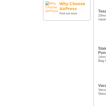
Why Choose
AirPress
Tesa
Find out more
19mm
repai
Stai
Pun
14mm 
Bag 
Vac
Vacu
Stand