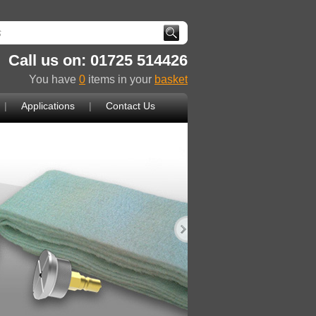
Call us on: 01725 514426
You have
0
items in your
basket
|
Applications
|
Contact Us