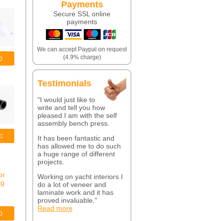
Payments
Secure SSL online
payments
We can accept Paypal on request
(4.9% charge)
Testimonials
"I would just like to
write and tell you how
pleased I am with the self
assembly bench press.
It has been fantastic and
has allowed me to do such
a huge range of different
projects.
Working on yacht interiors I
do a lot of veneer and
laminate work and it has
proved invaluable."
Read more