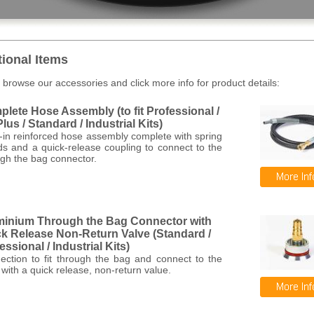
tional Items
 browse our accessories and click more info for product details:
lete Hose Assembly (to fit Professional /
lus / Standard / Industrial Kits)
-in reinforced hose assembly complete with spring
ds and a quick-release coupling to connect to the
gh the bag connector.
minium Through the Bag Connector with
k Release Non-Return Valve (Standard /
essional / Industrial Kits)
ection to fit through the bag and connect to the
with a quick release, non-return value.