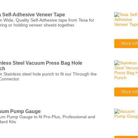
 Self-Adhesive Veneer Tape
 Wide, Quality Self-Adhesive tape from Tesa for
ring or holding veneer sheets together.
nless Steel Vacuum Press Bag Hole
ch
Stainless steel hole punch to fit our Through the
Connector.
uum Pump Gauge
um Pump Gauge to fit Pro-Plus, Professional and
ard Kits