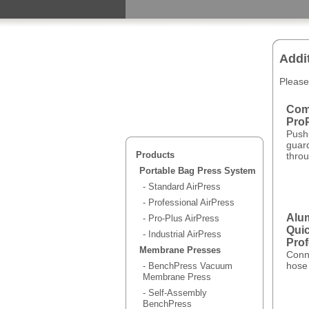
Addi
Please
Comp
ProP
Push
guar
Products
throu
Portable Bag Press System
- Standard AirPress
- Professional AirPress
Alu
- Pro-Plus AirPress
Quic
- Industrial AirPress
Prof
Membrane Presses
Conn
hose 
- BenchPress Vacuum
Membrane Press
- Self-Assembly
BenchPress