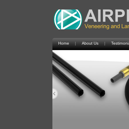
Home
|
About Us
|
Testimoni
Next