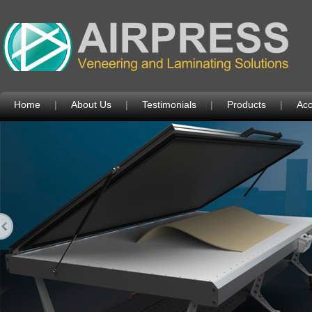
Home
|
About Us
|
Testimonials
|
Products
|
Acc