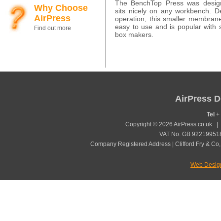
The BenchTop Press was desig
Why Choose
sits nicely on any workbench. 
AirPress
operation, this smaller membran
easy to use and is popular with 
Find out more
box makers.
AirPress D
Tel
+ 
Copyright © 2026 AirPress.co.uk 
VAT No. GB 922199518
Company Registered Address | Clifford Fry & Co,
Web Desig