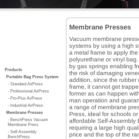
Membrane Presses
Vacuum membrane presses 
systems by using a high s
a metal frame to apply th
polyurethane or vinyl ba
by gas springs enabling fr
Products
the risk of damaging vene
Portable Bag Press System
addition, since the rubber
- Standard AirPress
frame, it cannot get trapp
- Professional AirPress
former as can happen with
- Pro-Plus AirPress
man operation and guarante
- Industrial AirPress
a range of membrane pre
Membrane Presses
Press, ideal for schools o
- BenchPress Vacuum
affordable Self-Assembly
Membrane Press
requiring a large high qu
- Self-Assembly
price and the top of the 
BenchPress