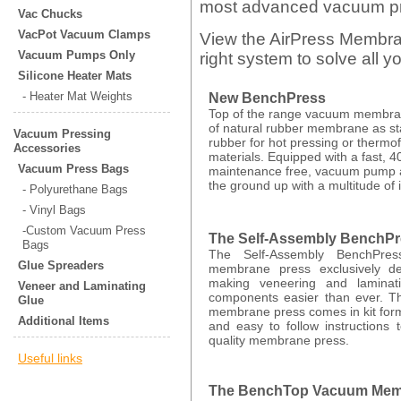
most advanced vacuum pres
Vac Chucks
VacPot Vacuum Clamps
View the AirPress Membra
Vacuum Pumps Only
right system to solve all 
Silicone Heater Mats
- Heater Mat Weights
New BenchPress
Top of the range vacuum membran
of natural rubber membrane as st
Vacuum Pressing
rubber for hot pressing or thermo
Accessories
materials. Equipped with a fast, 4
Vacuum Press Bags
maintenance free, vacuum pump 
the ground up with a multitude of 
- Polyurethane Bags
- Vinyl Bags
-Custom Vacuum Press
The Self-Assembly BenchP
Bags
The Self-Assembly BenchPres
Glue Spreaders
membrane press exclusively de
making veneering and laminat
Veneer and Laminating
components easier than ever. T
Glue
membrane press comes in kit for
Additional Items
and easy to follow instructions 
quality membrane press.
Useful links
The BenchTop Vacuum Mem