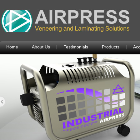
Home
|
About Us
|
Testimonials
|
Products
|
Acc