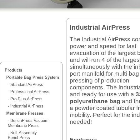
Industrial AirPress
The Industrial AirPress c
power and speed for fast
evacuation of the largest 
and will run 4 of the large
simultaneously with the inb
Products
port manifold for multi-bag
Portable Bag Press System
pressing of production
- Standard AirPress
components. The Industr
- Professional AirPress
and ready for use with a
3
- Pro-Plus AirPress
polyurethane bag
and the
- Industrial AirPress
a powder coated tubular f
Membrane Presses
mobility. Perfect for the i
- BenchPress Vacuum
needed!
Membrane Press
- Self-Assembly
BenchPress
Features: