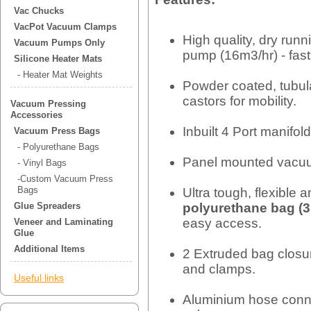
Vac Chucks
VacPot Vacuum Clamps
High quality, dry ru
Vacuum Pumps Only
pump (16m3/hr) - fast 
Silicone Heater Mats
- Heater Mat Weights
Powder coated, tubul
castors for mobility.
Vacuum Pressing
Accessories
Inbuilt 4 Port manifol
Vacuum Press Bags
- Polyurethane Bags
Panel mounted vacu
- Vinyl Bags
-Custom Vacuum Press
Bags
Ultra tough, flexible 
polyurethane bag (3
Glue Spreaders
easy access.
Veneer and Laminating
Glue
Additional Items
2 Extruded bag closur
and clamps.
Useful links
Aluminium hose conne