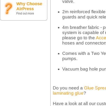
valve.
Why Choose
AirPress
2m reinforced flexible 
Find out more
guards and quick rel
4m breather fabric - p
system is capable of 
please go to the
Acce
hoses and connector
Comes with a Two Ye
pumps.
Vacuum bag hole pu
Do you need a
Glue Spre
laminating glue
?
Have a look at all our cus