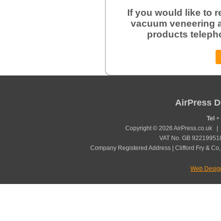
If you would like to
vacuum veneering a
products teleph
AirPress D
Tel
+ 
Copyright © 2026 AirPress.co.uk 
VAT No. GB 922199518
Company Registered Address | Clifford Fry & Co,
Web Desig