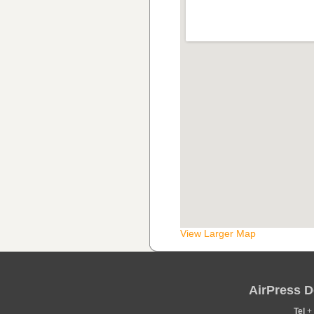
View Larger Map
AirPress D
Tel
+ 