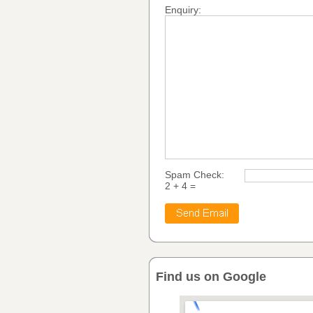
Enquiry:
Spam Check:
2 + 4 =
Find us on Google