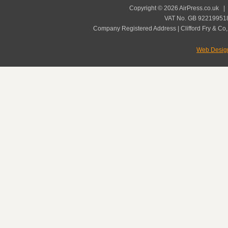
Copyright © 2026 AirPress.co.uk 
VAT No. GB 922199518
Company Registered Address | Clifford Fry & Co,
Web Desig