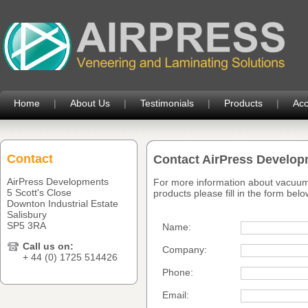
Home
|
About Us
|
Testimonials
|
Products
|
Acc
Contact
Contact AirPress Develo
AirPress Developments
For more information about vacuum
5 Scott's Close
products please fill in the form belo
Downton Industrial Estate
Salisbury
SP5 3RA
Name:
Call us on:
Company:
+ 44 (0) 1725 514426
Phone:
Email: