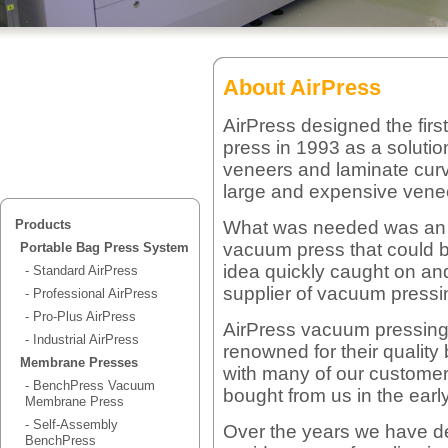
About AirPress
AirPress designed the fir
press in 1993 as a solutio
veneers and laminate curv
large and expensive vene
What was needed was an ea
Products
vacuum press that could 
Portable Bag Press System
idea quickly caught on a
- Standard AirPress
supplier of vacuum pressi
- Professional AirPress
- Pro-Plus AirPress
AirPress vacuum pressin
- Industrial AirPress
renowned for their quality b
Membrane Presses
with many of our customer
- BenchPress Vacuum
bought from us in the early
Membrane Press
- Self-Assembly
Over the years we have d
BenchPress