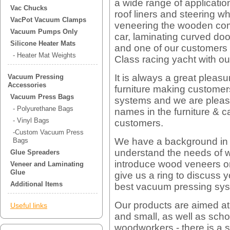
a wide range of application
Vac Chucks
roof liners and steering w
VacPot Vacuum Clamps
veneering the wooden co
Vacuum Pumps Only
car, laminating curved do
Silicone Heater Mats
and one of our customers e
- Heater Mat Weights
Class racing yacht with o
It is always a great pleasu
Vacuum Pressing
Accessories
furniture making custome
Vacuum Press Bags
systems and we are please
- Polyurethane Bags
names in the furniture & 
- Vinyl Bags
customers.
-Custom Vacuum Press
We have a background in 
Bags
understand the needs of w
Glue Spreaders
introduce wood veneers or
Veneer and Laminating
Glue
give us a ring to discuss
Additional Items
best vacuum pressing sys
Our products are aimed at
Useful links
and small, as well as sch
woodworkers - there is a s