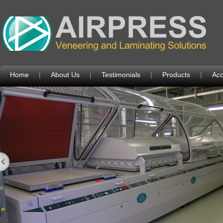
Home
|
About Us
|
Testimonials
|
Products
|
Acc