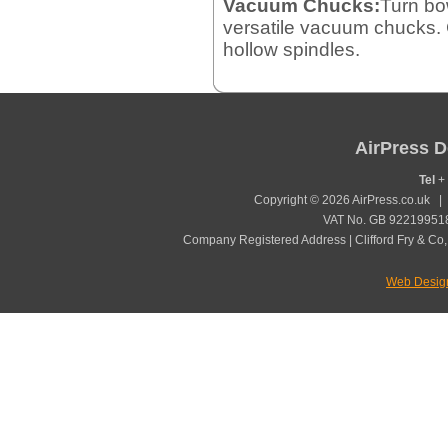
Vacuum Chucks:
Turn bo
versatile vacuum chucks. 
hollow spindles.
AirPress D
Tel
+ 
Copyright © 2026 AirPress.co.uk 
VAT No. GB 922199518
Company Registered Address | Clifford Fry & Co,
Web Desig