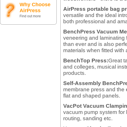
Why Choose
AirPress portable bag p
AirPress
versatile and the ideal in
Find out more
both professional and am
BenchPress Vacuum Me
veneering and laminating
than ever and is also perf
materials when fitted with
BenchTop Press:
Great t
and colleges, musical ins
products.
Self-Assembly BenchPr
membrane press and the e
flat and shaped panels.
VacPot Vacuum Clampin
vacuum pump system for h
routing, sanding etc.