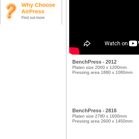
Why Choose
AirPress
Find out more
BenchPress - 2012
Platen size 2000 x 1200mm
Pressing area 1880 x 1080mm
BenchPress - 2816
Platen size 2780 x 1600mm
Pressing area 2600 x 1450mm