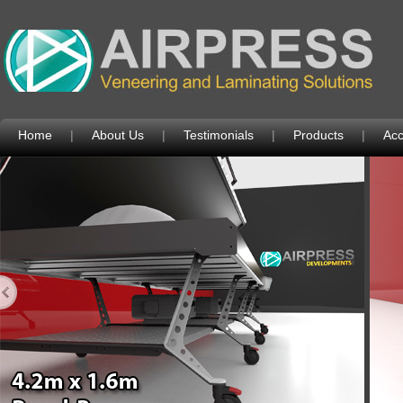
Home
|
About Us
|
Testimonials
|
Products
|
Acc