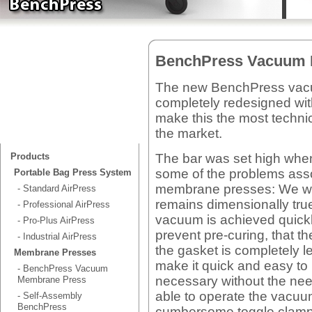
BenchPress Vacuum 
The new BenchPress vac
completely redesigned wi
make this the most techn
the market.
The bar was set high when
Products
some of the problems ass
Portable Bag Press System
membrane presses: We wan
- Standard AirPress
remains dimensionally true 
- Professional AirPress
vacuum is achieved quickl
- Pro-Plus AirPress
prevent pre-curing, that the
- Industrial AirPress
the gasket is completely l
Membrane Presses
make it quick and easy t
- BenchPress Vacuum
necessary without the nee
Membrane Press
able to operate the vacuum
- Self-Assembly
BenchPress
cumbersome toggle clamps.