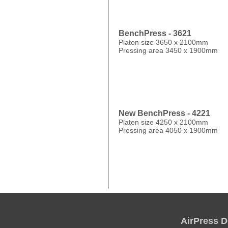
BenchPress - 3621
Platen size 3650 x 2100mm
Pressing area 3450 x 1900mm
New BenchPress - 4221
Platen size 4250 x 2100mm
Pressing area 4050 x 1900mm
AirPress D