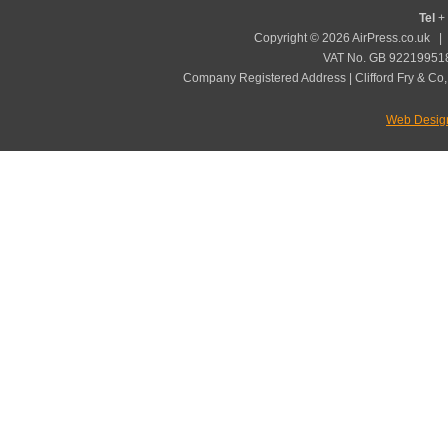
Tel
+ 
Copyright © 2026 AirPress.co.uk 
VAT No. GB 922199518
Company Registered Address | Clifford Fry & Co,
Web Desig