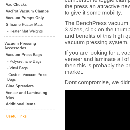
Vac Chucks
the press an attractive ne
VacPot Vacuum Clamps
to give it some mobility.
Vacuum Pumps Only
The BenchPress vacuum m
Silicone Heater Mats
3 sizes, click on the thum
- Heater Mat Weights
and benefits of this high 
vacuum pressing system.
Vacuum Pressing
Accessories
If you are looking for a v
Vacuum Press Bags
veneer and laminate all o
- Polyurethane Bags
then this is probably the
- Vinyl Bags
market.
-Custom Vacuum Press
Bags
Dont compromise, we didn
Glue Spreaders
Veneer and Laminating
Glue
Additional Items
Useful links