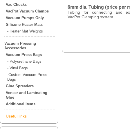
Vac Chucks
6mm dia. Tubing (price per m
VacPot Vacuum Clamps
Tubing for connecting and e
VacPot Clamping system.
Vacuum Pumps Only
Silicone Heater Mats
- Heater Mat Weights
Vacuum Pressing
Accessories
Vacuum Press Bags
- Polyurethane Bags
- Vinyl Bags
-Custom Vacuum Press
Bags
Glue Spreaders
Veneer and Laminating
Glue
Additional Items
Useful links