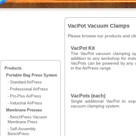
VacPot Vacuum Clamps
Please browse our products and clic
VacPot Kit
The VacPot vacuum clamping s
addition to any workshop for inst
VacPots can be powered by any 
in the AirPress range.
Products
Portable Bag Press System
- Standard AirPress
- Professional AirPress
VacPots (each)
- Pro-Plus AirPress
Single additional VacPot to ex
- Industrial AirPress
vacuum clamping system.
Membrane Presses
- BenchPress Vacuum
Membrane Press
- Self-Assembly
BenchPress