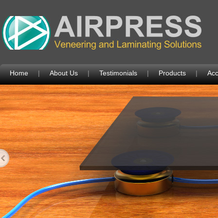
Home
|
About Us
|
Testimonials
|
Products
|
Acc