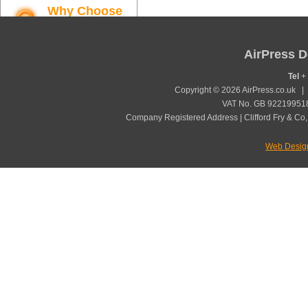
Why Choose
AirPress
Find out more
AirPress D
Tel
+ 
Copyright © 2026 AirPress.co.uk 
VAT No. GB 922199518
Company Registered Address | Clifford Fry & Co,
Web Desig