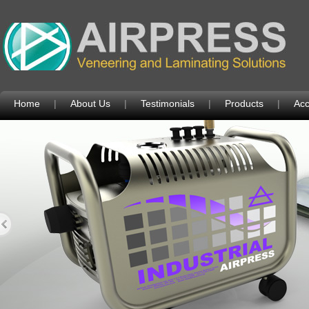
Home
|
About Us
|
Testimonials
|
Products
|
Acc