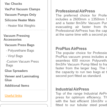
Vac Chucks
VacPot Vacuum Clamps
Professional AirPress
Vacuum Pumps Only
The preferred choice for Profe
includes a 2600mm x 1350mm 5
Silicone Heater Mats
and a faster 8m3/hr Vacuum Pump
- Heater Mat Weights
evacuating air faster from t
Professional AirPress has the cap
at the same time with a second por
Vacuum Pressing
Accessories
Vacuum Press Bags
ProPlus AirPress
- Polyurethane Bags
The popular choice for Professi
- Vinyl Bags
ProPlus vacuum press include
seamless 600 micron Polyuret
-Custom Vacuum Press
8m3/hr Vacuum Pump fitted to fra
Bags
faster from the larger bag. The
Glue Spreaders
the capacity to run two bags at
second port fitted as standard.
Veneer and Laminating
Glue
Additional Items
Industrial AirPress
Top of the range Industrial Air
Useful links
press for optimum efficiency. Th
with the fast efficient 16m3/h
fitted to our tubular steel po