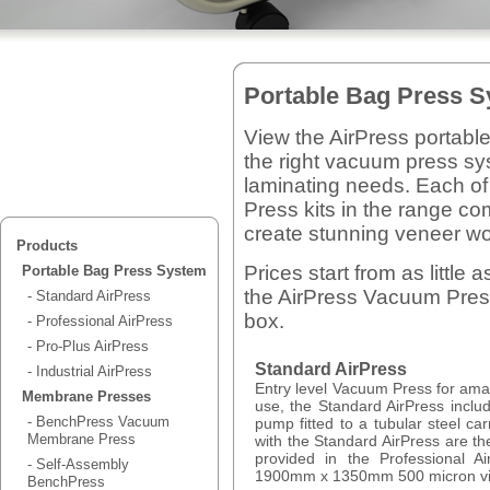
Portable Bag Press 
View the AirPress portabl
the right vacuum press sy
laminating needs. Each of
Press kits in the range c
create stunning veneer wo
Products
Prices start from as littl
Portable Bag Press System
the AirPress Vacuum Press 
- Standard AirPress
box.
- Professional AirPress
- Pro-Plus AirPress
Standard AirPress
- Industrial AirPress
Entry level Vacuum Press for ama
Membrane Presses
use, the Standard AirPress incl
- BenchPress Vacuum
pump fitted to a tubular steel ca
Membrane Press
with the Standard AirPress are the
provided in the Professional A
- Self-Assembly
1900mm x 1350mm 500 micron vi
BenchPress