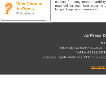
castors for easy manoeuvrability,
Why Choose
manifold for multi-bag pressing
AirPress
largest bags simultaneously.
Find out more
AirPress D
Tel
+ 
Copyright © 2026 AirPress.co.uk 
VAT No. GB 922199518
Company Registered Address | Clifford Fry & Co,
Web Desig