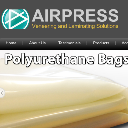
Home
|
About Us
|
Testimonials
|
Products
|
Acc