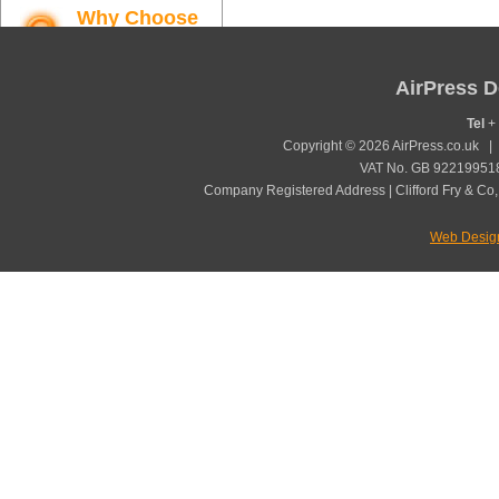
Why Choose
AirPress
Find out more
AirPress D
Tel
+ 
Copyright © 2026 AirPress.co.uk 
VAT No. GB 922199518
Company Registered Address | Clifford Fry & Co,
Web Desig