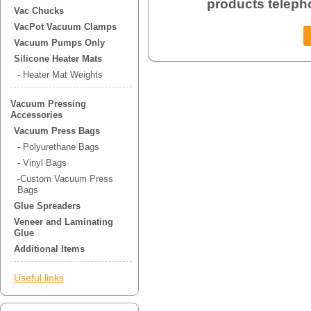
products teleph
Vac Chucks
VacPot Vacuum Clamps
Vacuum Pumps Only
Silicone Heater Mats
- Heater Mat Weights
Vacuum Pressing
Accessories
Vacuum Press Bags
- Polyurethane Bags
- Vinyl Bags
-Custom Vacuum Press
Bags
Glue Spreaders
Veneer and Laminating
Glue
Additional Items
Useful links