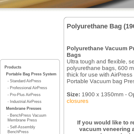
Polyurethane Bag (1
Polyurethane Vacuum P
Bags
Ultra tough and flexible, 
polyurethane bags, 600 m
Products
thick for use with AirPress
Portable Bag Press System
Portable Vacuum bag Pre
- Standard AirPress
- Professional AirPress
Size:
1900 x 1350mm - Op
- Pro-Plus AirPress
closures
- Industrial AirPress
Membrane Presses
- BenchPress Vacuum
Membrane Press
If you would like to
- Self-Assembly
vacuum veneering a
BenchPress