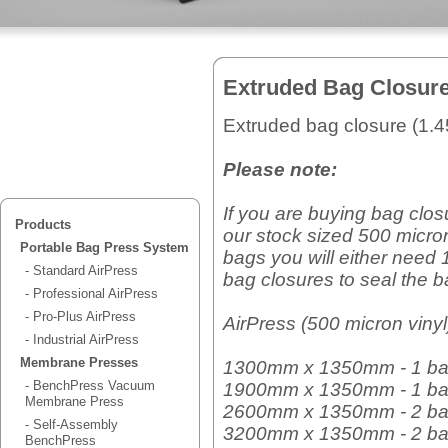
Extruded Bag Closur
Extruded bag closure (1.
Please note:
If you are buying bag clos
Products
our stock sized 500 micron
Portable Bag Press System
bags you will either need 
- Standard AirPress
bag closures to seal the b
- Professional AirPress
- Pro-Plus AirPress
AirPress (500 micron vinyl
- Industrial AirPress
Membrane Presses
1300mm x 1350mm - 1 ba
- BenchPress Vacuum
1900mm x 1350mm - 1 ba
Membrane Press
2600mm x 1350mm - 2 ba
- Self-Assembly
3200mm x 1350mm - 2 ba
BenchPress