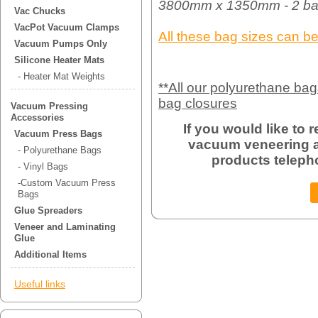
3800mm x 1350mm - 2 ba
Vac Chucks
VacPot Vacuum Clamps
All these bag sizes can b
Vacuum Pumps Only
Silicone Heater Mats
- Heater Mat Weights
**All our polyurethane ba
bag closures
Vacuum Pressing
Accessories
If you would like to
Vacuum Press Bags
vacuum veneering a
- Polyurethane Bags
products teleph
- Vinyl Bags
-Custom Vacuum Press
Bags
Glue Spreaders
Veneer and Laminating
Glue
Additional Items
Useful links