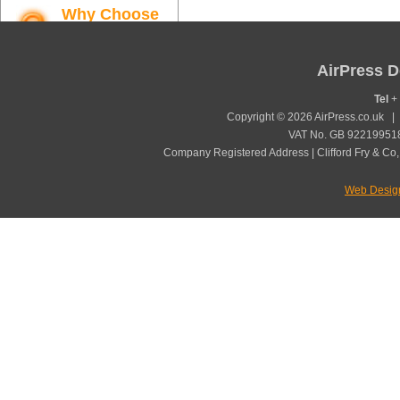
Why Choose
AirPress
Find out more
AirPress D
Tel
+ 
Copyright © 2026 AirPress.co.uk 
VAT No. GB 922199518
Company Registered Address | Clifford Fry & Co,
Web Desig