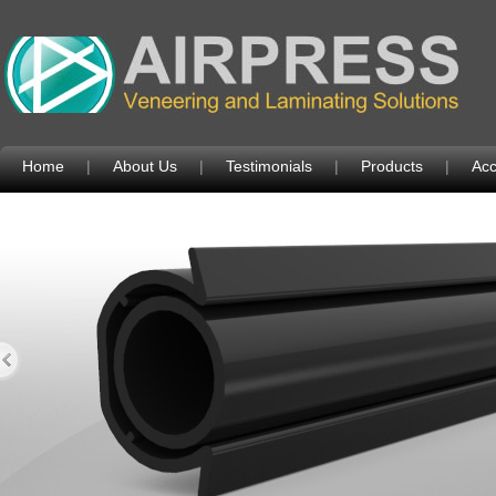
Home
|
About Us
|
Testimonials
|
Products
|
Acc