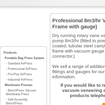
Professional 8m3/hr 
Frame with gauge)
Dry running rotary vane 
pump 8m3/hr (fitted to po
coated, tubular steel carry
frame with vacuum gauge
Products
connector.)
Portable Bag Press System
- Standard AirPress
We sell a range of additio
- Professional AirPress
fittings and gauges for our
- Pro-Plus AirPress
information.
- Industrial AirPress
If you would like to
Membrane Presses
vacuum veneering a
- BenchPress Vacuum
Membrane Press
products teleph
- Self-Assembly
BenchPress