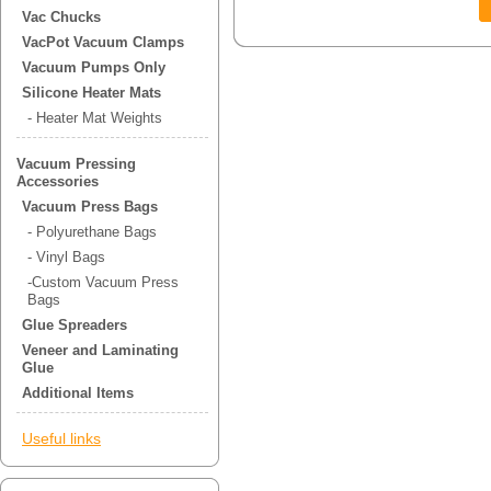
Vac Chucks
VacPot Vacuum Clamps
Vacuum Pumps Only
Silicone Heater Mats
- Heater Mat Weights
Vacuum Pressing
Accessories
Vacuum Press Bags
- Polyurethane Bags
- Vinyl Bags
-Custom Vacuum Press
Bags
Glue Spreaders
Veneer and Laminating
Glue
Additional Items
Useful links