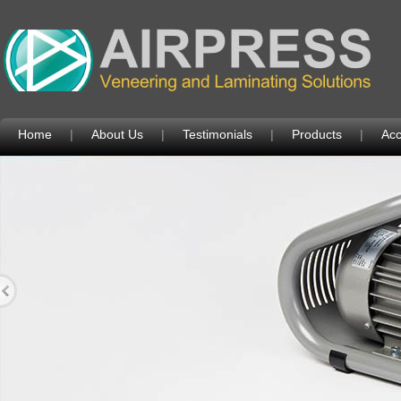
Home
|
About Us
|
Testimonials
|
Products
|
Acc