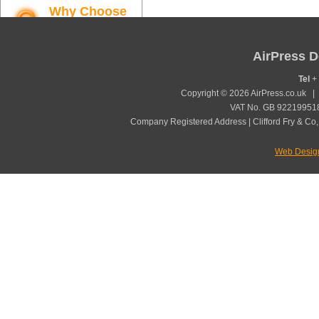
Why Choose
AirPress
Find out more
AirPress D
Tel
+ 
Copyright © 2026 AirPress.co.uk 
VAT No. GB 922199518
Company Registered Address | Clifford Fry & Co,
Web Desig