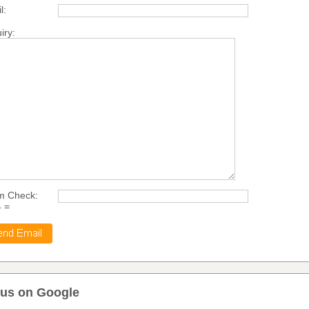
l:
iry:
m Check:
4 =
 us on Google