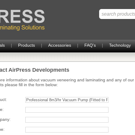
als
|
Products
|
Accessories
|
FAQ's
|
Technology
act AirPress Developments
re information about vacuum veneering and laminating and any of our
s please fill in the form below:
uct:
e:
pany:
e: