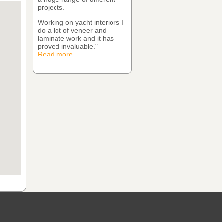
projects.
Working on yacht interiors I
do a lot of veneer and
laminate work and it has
proved invaluable."
Read more