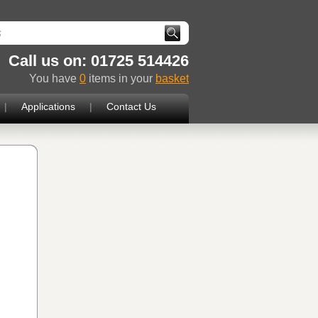
Call us on: 01725 514426
You have
0
items in your
basket
|
Applications
|
Contact Us