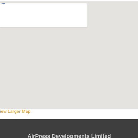
iew Larger Map
AirPress Developments Limited