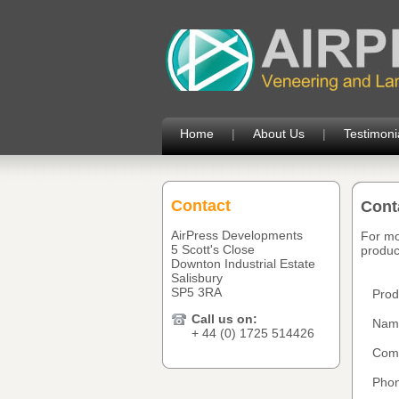
Home
|
About Us
|
Testimoni
Contact
Cont
AirPress Developments
For mo
5 Scott's Close
product
Downton Industrial Estate
Salisbury
SP5 3RA
Prod
Call us on:
Nam
+ 44 (0) 1725 514426
Com
Phon