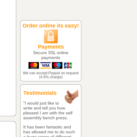
Order online its easy!
Payments
Secure SSL online
payments
We can accept Paypal on request
(4.9% charge)
Testimonials
"I would just like to
write and tell you how
pleased I am with the self
assembly bench press.
It has been fantastic and
has allowed me to do such
a huge range of different