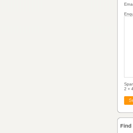
Emai
Enqu
Spa
2 + 
Find