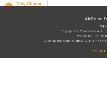
Why Choose
AirPress
Find out more
AirPress D
Tel
+ 
Copyright © 2026 AirPress.co.uk 
VAT No. GB 922199518
Company Registered Address | Clifford Fry & Co,
Web Desig