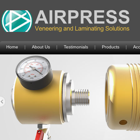
Home
|
About Us
|
Testimonials
|
Products
|
Acc