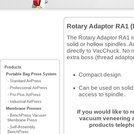
Rotary Adaptor RA1 (
The Rotary Adaptor RA1 is
solid or hollow spindles. 
directly to VacChuck. No 
extra boss (thread adaptor
Products
Compact design.
Portable Bag Press System
- Standard AirPress
Can be used on solid
- Professional AirPress
access to spindle.
- Pro-Plus AirPress
- Industrial AirPress
Membrane Presses
If you would like to
- BenchPress Vacuum
vacuum veneering a
Membrane Press
products teleph
- Self-Assembly
BenchPress