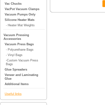
Vac Chucks
VacPot Vacuum Clamps
Vacuum Pumps Only
Silicone Heater Mats
- Heater Mat Weights
Vacuum Pressing
Accessories
Vacuum Press Bags
- Polyurethane Bags
- Vinyl Bags
-Custom Vacuum Press
Bags
Glue Spreaders
Veneer and Laminating
Glue
Additional Items
Useful links