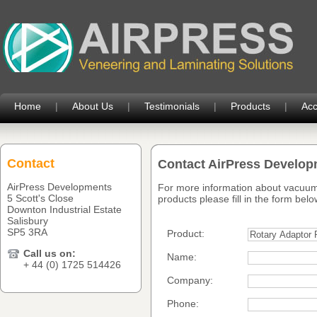
Home
|
About Us
|
Testimonials
|
Products
|
Acc
Contact
Contact AirPress Develo
AirPress Developments
For more information about vacuum
5 Scott's Close
products please fill in the form belo
Downton Industrial Estate
Salisbury
SP5 3RA
Product:
Call us on:
Name:
+ 44 (0) 1725 514426
Company:
Phone: