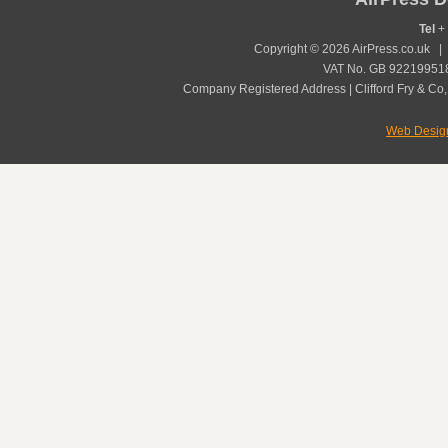
Tel
+ 
Copyright © 2026 AirPress.co.uk 
VAT No. GB 922199518
Company Registered Address | Clifford Fry & Co,
Web Desig