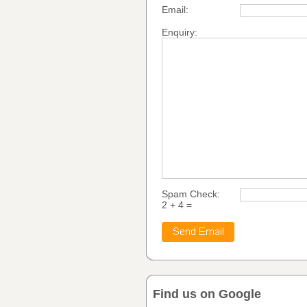
Email:
Enquiry:
Spam Check:
2 + 4 =
Find us on Google