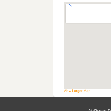
View Larger Map
AirPress D