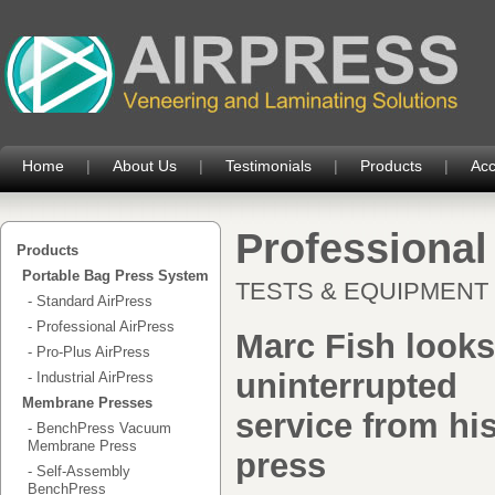
Home
|
About Us
|
Testimonials
|
Products
|
Acc
Professiona
Products
Portable Bag Press System
TESTS & EQUIPMENT - 
- Standard AirPress
- Professional AirPress
Marc Fish looks
- Pro-Plus AirPress
uninterrupted
- Industrial AirPress
Membrane Presses
service from hi
- BenchPress Vacuum
Membrane Press
press
- Self-Assembly
BenchPress