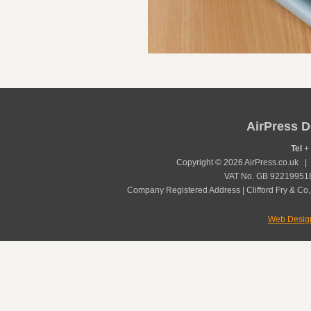
AirPress D
Tel
+ 
Copyright © 2026 AirPress.co.uk 
VAT No. GB 922199518
Company Registered Address | Clifford Fry & Co,
Web Desig