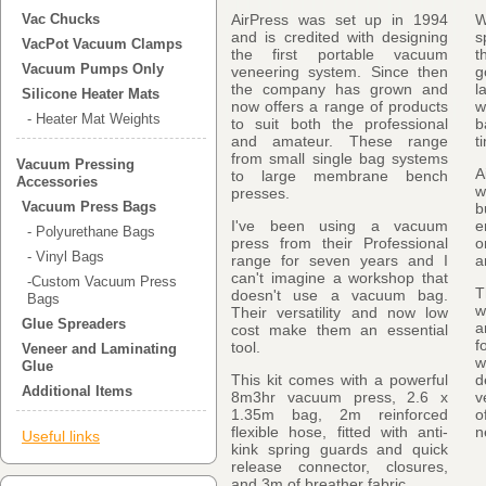
AirPress was set up in 1994
W
Vac Chucks
and is credited with designing
s
VacPot Vacuum Clamps
the first portable vacuum
t
Vacuum Pumps Only
veneering system. Since then
g
the company has grown and
l
Silicone Heater Mats
now offers a range of products
w
- Heater Mat Weights
to suit both the professional
b
and amateur. These range
t
from small single bag systems
Vacuum Pressing
A
to large membrane bench
Accessories
w
presses.
Vacuum Press Bags
b
I've been using a vacuum
e
- Polyurethane Bags
press from their Professional
o
- Vinyl Bags
range for seven years and I
a
can't imagine a workshop that
-Custom Vacuum Press
T
doesn't use a vacuum bag.
Bags
w
Their versatility and now low
Glue Spreaders
a
cost make them an essential
f
tool.
Veneer and Laminating
w
Glue
This kit comes with a powerful
d
Additional Items
8m3hr vacuum press, 2.6 x
v
1.35m bag, 2m reinforced
o
flexible hose, fitted with anti-
n
Useful links
kink spring guards and quick
release connector, closures,
and 3m of breather fabric.