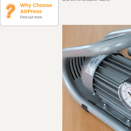
Why Choose
AirPress
Find out more