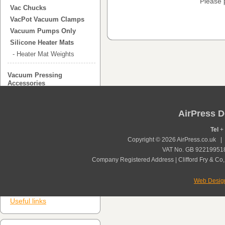
Please 
Vac Chucks
VacPot Vacuum Clamps
Vacuum Pumps Only
Silicone Heater Mats
- Heater Mat Weights
Vacuum Pressing
Accessories
Vacuum Press Bags
- Polyurethane Bags
AirPress D
- Vinyl Bags
-Custom Vacuum Press
Tel
+ 
Bags
Copyright © 2026 AirPress.co.uk 
Glue Spreaders
VAT No. GB 922199518
Company Registered Address | Clifford Fry & Co,
Veneer and Laminating
Glue
Additional Items
Web Desig
Useful links