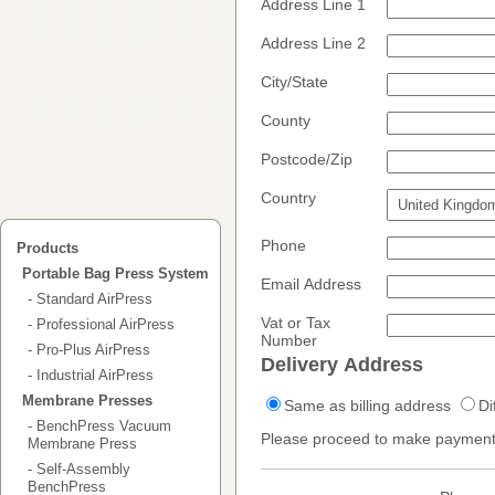
Address Line 1
Address Line 2
City/State
County
Postcode/Zip
Country
Phone
Products
Portable Bag Press System
Email Address
- Standard AirPress
Vat or Tax
- Professional AirPress
Number
- Pro-Plus AirPress
Delivery Address
- Industrial AirPress
Membrane Presses
Same as billing address
Di
- BenchPress Vacuum
Please proceed to make payment
Membrane Press
- Self-Assembly
BenchPress