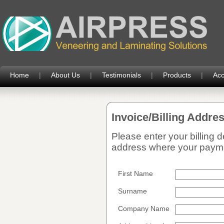
Home
|
About Us
|
Testimonials
|
Products
|
Acc
Invoice/Billing Addre
Please enter your billing 
address where your paymen
First Name
Surname
Company Name