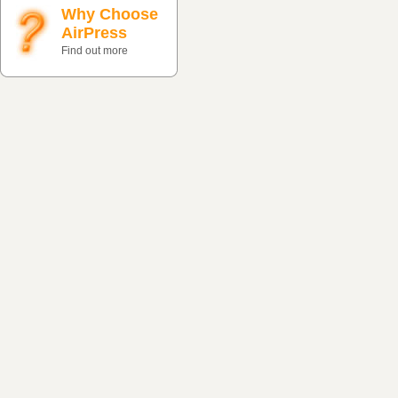
Why Choose
AirPress
Find out more