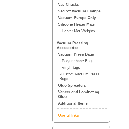
Vac Chucks
VacPot Vacuum Clamps
Vacuum Pumps Only
Silicone Heater Mats
- Heater Mat Weights
Vacuum Pressing
Accessories
Vacuum Press Bags
- Polyurethane Bags
- Vinyl Bags
-Custom Vacuum Press
Bags
Glue Spreaders
Veneer and Laminating
Glue
Additional Items
Useful links