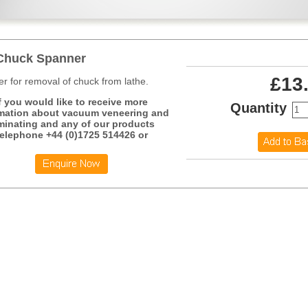
Chuck Spanner
£13
r for removal of chuck from lathe.
f you would like to receive more
Quantity
mation about vacuum veneering and
minating and any of our products
telephone +44 (0)1725 514426 or