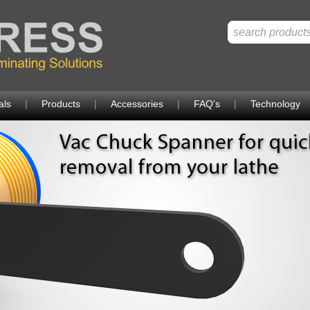
als
|
Products
|
Accessories
|
FAQ's
|
Technology