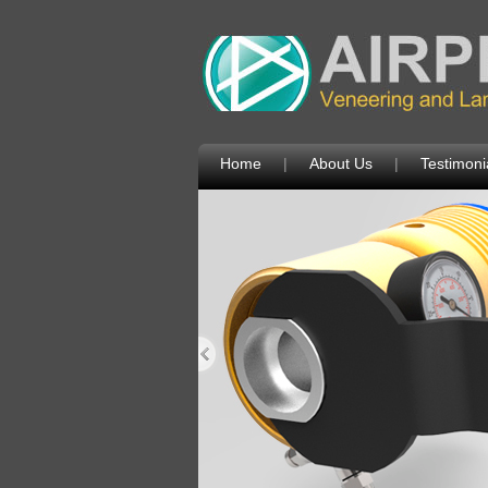
Home
|
About Us
|
Testimoni
Next