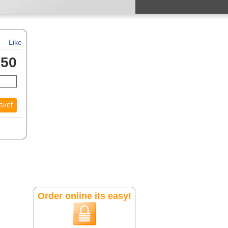
Like
.50
Order online its easy!