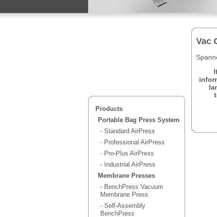
Vac 
Spanne
I
infor
la
Products
Portable Bag Press System
- Standard AirPress
- Professional AirPress
- Pro-Plus AirPress
- Industrial AirPress
Membrane Presses
- BenchPress Vacuum
Membrane Press
- Self-Assembly
BenchPress