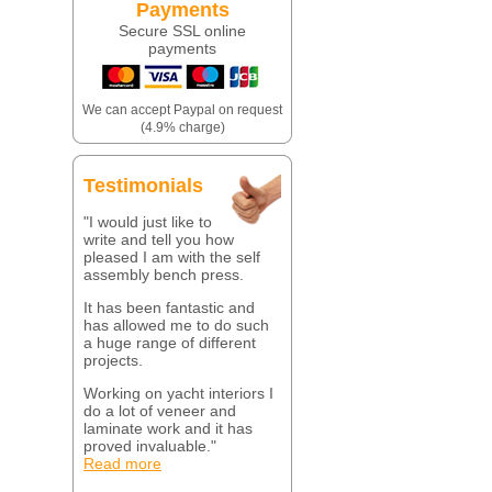
Payments
Secure SSL online
payments
We can accept Paypal on request
(4.9% charge)
Testimonials
"I would just like to
write and tell you how
pleased I am with the self
assembly bench press.
It has been fantastic and
has allowed me to do such
a huge range of different
projects.
Working on yacht interiors I
do a lot of veneer and
laminate work and it has
proved invaluable."
Read more