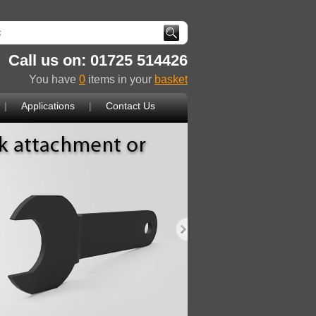
Call us on: 01725 514426
You have
0
items in your
basket
|
Applications
|
Contact Us