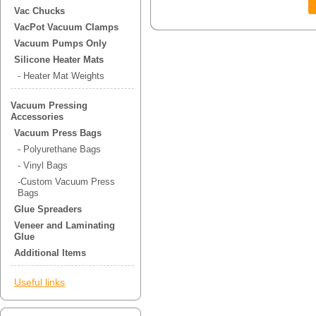
Vac Chucks
VacPot Vacuum Clamps
Vacuum Pumps Only
Silicone Heater Mats
- Heater Mat Weights
Vacuum Pressing
Accessories
Vacuum Press Bags
- Polyurethane Bags
- Vinyl Bags
-Custom Vacuum Press
Bags
Glue Spreaders
Veneer and Laminating
Glue
Additional Items
Useful links