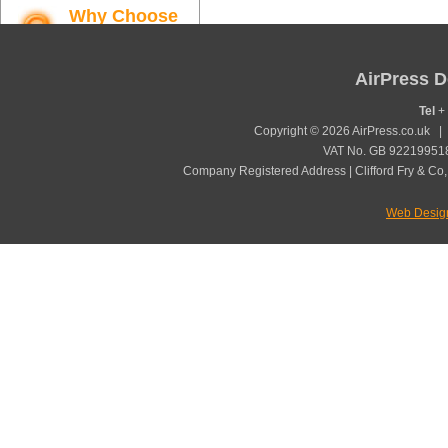
Why Choose
AirPress
Find out more
AirPress D
Tel
+ 
Copyright © 2026 AirPress.co.uk 
VAT No. GB 922199518
Company Registered Address | Clifford Fry & Co,
Web Desig