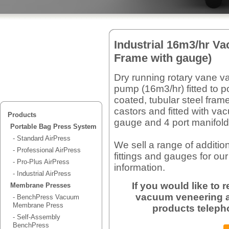
Industrial 16m3/hr V
Frame with gauge)
Dry running rotary vane 
pump (16m3/hr) fitted to 
coated, tubular steel fram
castors and fitted with v
Products
gauge and 4 port manifold
Portable Bag Press System
- Standard AirPress
We sell a range of additio
- Professional AirPress
fittings and gauges for our
- Pro-Plus AirPress
information.
- Industrial AirPress
If you would like to
Membrane Presses
vacuum veneering a
- BenchPress Vacuum
Membrane Press
products teleph
- Self-Assembly
BenchPress