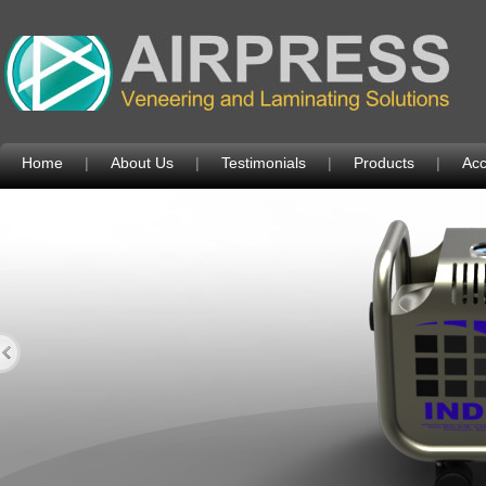
Home
|
About Us
|
Testimonials
|
Products
|
Acc