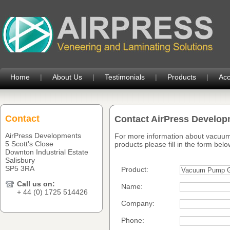
Home
|
About Us
|
Testimonials
|
Products
|
Acc
Contact
Contact AirPress Develo
AirPress Developments
For more information about vacuum
5 Scott's Close
products please fill in the form belo
Downton Industrial Estate
Salisbury
SP5 3RA
Product:
Call us on:
Name:
+ 44 (0) 1725 514426
Company:
Phone: