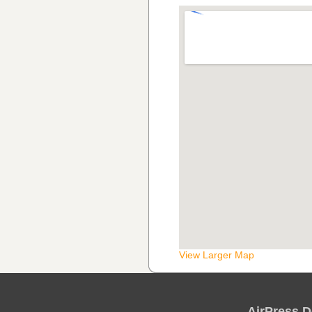
View Larger Map
AirPress D