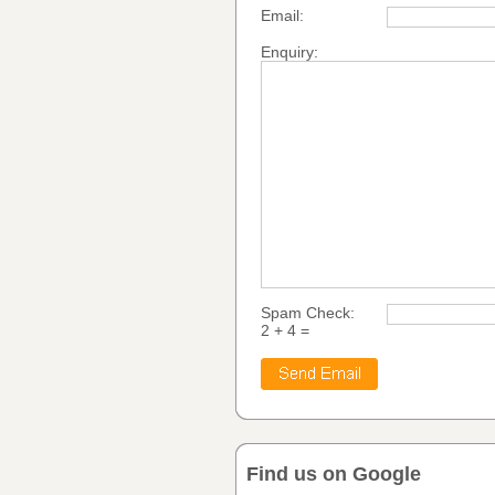
Email:
Enquiry:
Spam Check:
2 + 4 =
Find us on Google