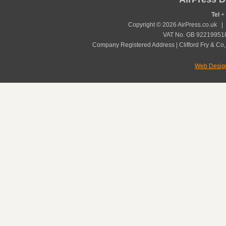
Tel
+ 
Copyright © 2026 AirPress.co.uk 
VAT No. GB 922199518
Company Registered Address | Clifford Fry & Co,
Web Desig