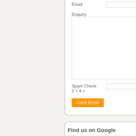
Email:
Enquiry:
Spam Check:
2 + 4 =
Find us on Google