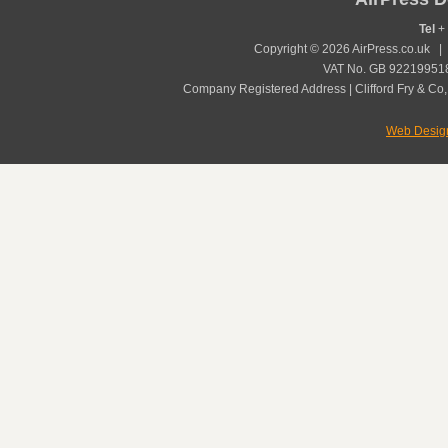
Tel
+ 
Copyright © 2026 AirPress.co.uk 
VAT No. GB 922199518
Company Registered Address | Clifford Fry & Co,
Web Desig