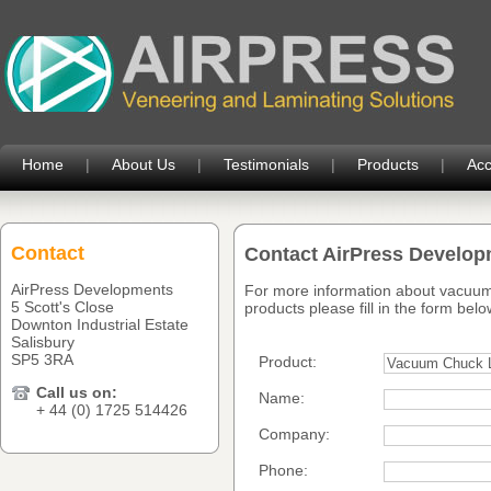
Home
|
About Us
|
Testimonials
|
Products
|
Acc
Contact
Contact AirPress Develo
AirPress Developments
For more information about vacuum
5 Scott's Close
products please fill in the form belo
Downton Industrial Estate
Salisbury
SP5 3RA
Product:
Call us on:
Name:
+ 44 (0) 1725 514426
Company:
Phone: