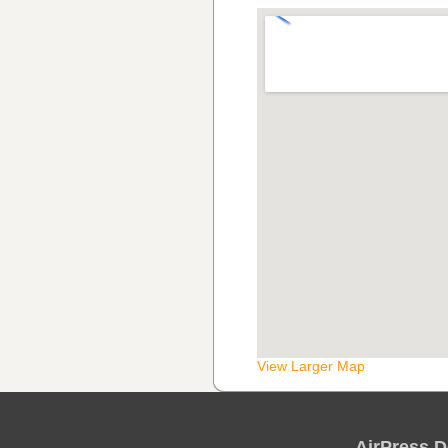
View Larger Map
AirPress D