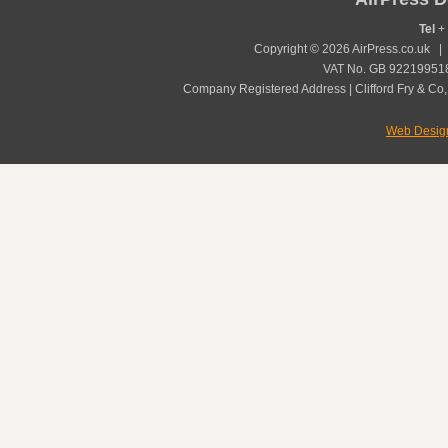
Tel
+ 
Copyright © 2026 AirPress.co.uk 
VAT No. GB 922199518
Company Registered Address | Clifford Fry & Co,
Web Desig