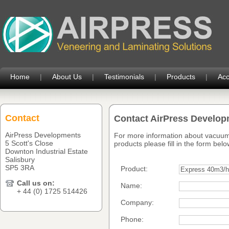
Home
|
About Us
|
Testimonials
|
Products
|
Acc
Contact
Contact AirPress Develo
AirPress Developments
For more information about vacuum
5 Scott's Close
products please fill in the form belo
Downton Industrial Estate
Salisbury
SP5 3RA
Product:
Call us on:
Name:
+ 44 (0) 1725 514426
Company:
Phone: