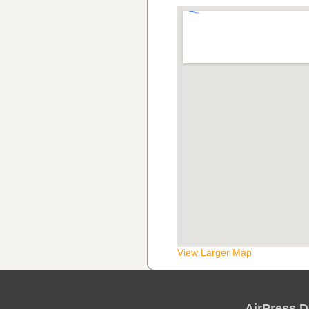
View Larger Map
AirPress D