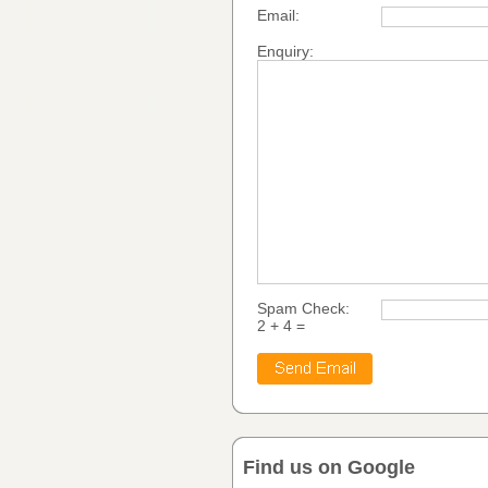
Email:
Enquiry:
Spam Check:
2 + 4 =
Find us on Google