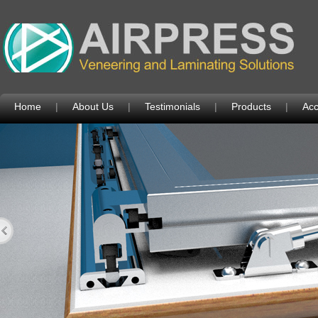
Home
|
About Us
|
Testimonials
|
Products
|
Acc