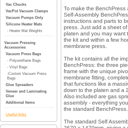
Vac Chucks
To make the BenchPress a
VacPot Vacuum Clamps
Self-Assembly BenchPress. 
Vacuum Pumps Only
instructions and parts t
Silicone Heater Mats
press. Just add a sheet o
- Heater Mat Weights
platen and you may want t
the kit and within a few h
Vacuum Pressing
membrane press.
Accessories
Vacuum Press Bags
The kit contains all the im
- Polyurethane Bags
BenchPress: the three p
- Vinyl Bags
frame with the unique pivo
-Custom Vacuum Press
membrane fitting, complete
Bags
that functions like a mass
Glue Spreaders
down to the platen and a
Veneer and Laminating
Also included are gas spr
Glue
assembly - everything you 
Additional Items
the standard BenchPress.
Useful links
The standard Self Assemb
2670 x 1470mm, giving a 