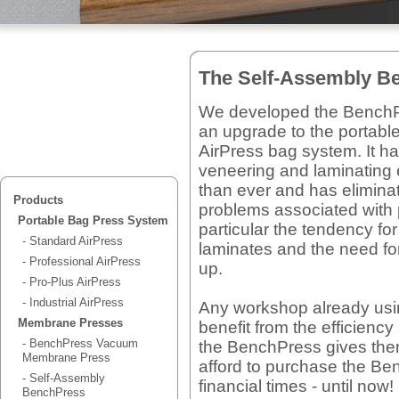
The Self-Assembly B
We developed the Bench
an upgrade to the portabl
AirPress bag system. It 
veneering and laminating 
than ever and has elimina
Products
problems associated with
Portable Bag Press System
particular the tendency fo
- Standard AirPress
laminates and the need fo
- Professional AirPress
up.
- Pro-Plus AirPress
- Industrial AirPress
Any workshop already usi
Membrane Presses
benefit from the efficienc
- BenchPress Vacuum
the BenchPress gives th
Membrane Press
afford to purchase the Ben
- Self-Assembly
financial times - until now!
BenchPress