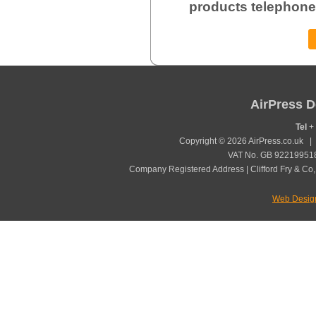
products telephone
AirPress D
Tel
+ 
Copyright © 2026 AirPress.co.uk 
VAT No. GB 922199518
Company Registered Address | Clifford Fry & Co,
Web Desig