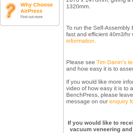
Why Choose
1320mm.
AirPress
Find out more
To run the Self-Assembl
fast and efficient 40m3/
information.
Please see
Tim Danin's te
and how easy it is to ass
If you would like more inf
video of how easy it is t
BenchPress, please leave 
message on our
enquiry f
If you would like to rec
vacuum veneering and 