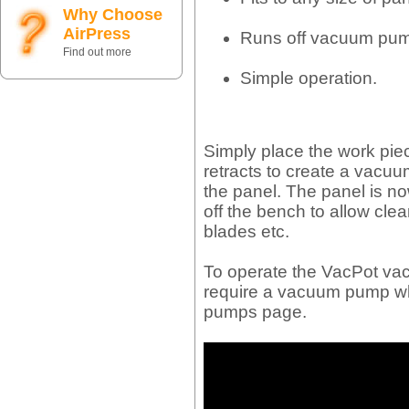
Why Choose
AirPress
Runs off vacuum pum
Find out more
Simple operation.
Simply place the work piec
retracts to create a vacu
the panel. The panel is no
off the bench to allow clear
blades etc.
To operate the VacPot va
require a vacuum pump w
pumps page.