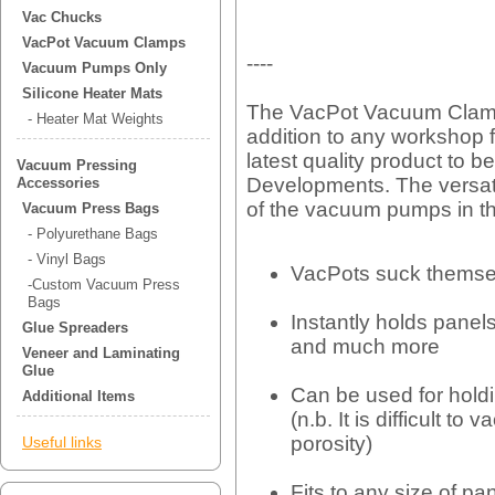
Vac Chucks
VacPot Vacuum Clamps
----
Vacuum Pumps Only
Silicone Heater Mats
The VacPot Vacuum Clam
- Heater Mat Weights
addition to any workshop f
latest quality product to 
Vacuum Pressing
Developments. The versat
Accessories
of the vacuum pumps in th
Vacuum Press Bags
- Polyurethane Bags
- Vinyl Bags
VacPots suck themse
-Custom Vacuum Press
Bags
Instantly holds panels
Glue Spreaders
and much more
Veneer and Laminating
Glue
Can be used for holdi
Additional Items
(n.b. It is difficult t
porosity)
Useful links
Fits to any size of pa