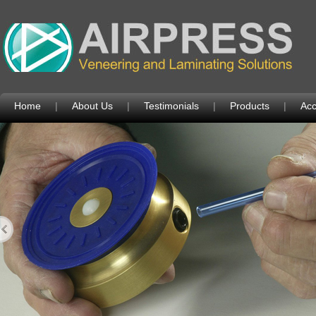
Home
|
About Us
|
Testimonials
|
Products
|
Acc