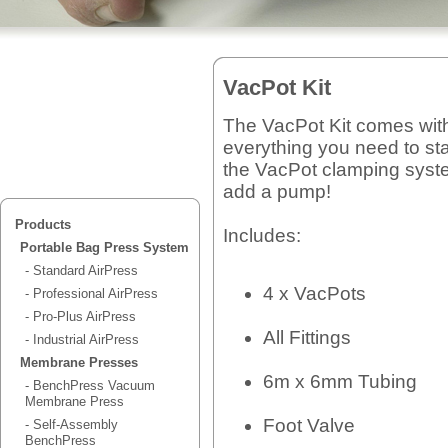
VacPot Kit
The VacPot Kit comes wit
everything you need to sta
the VacPot clamping syste
add a pump!
Products
Includes:
Portable Bag Press System
- Standard AirPress
4 x VacPots
- Professional AirPress
- Pro-Plus AirPress
All Fittings
- Industrial AirPress
Membrane Presses
6m x 6mm Tubing
- BenchPress Vacuum
Membrane Press
Foot Valve
- Self-Assembly
BenchPress