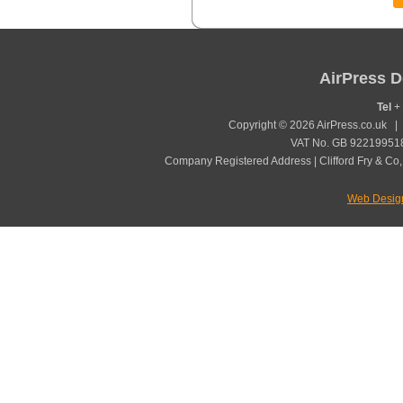
AirPress D
Tel
+ 
Copyright © 2026 AirPress.co.uk 
VAT No. GB 922199518
Company Registered Address | Clifford Fry & Co,
Web Desig