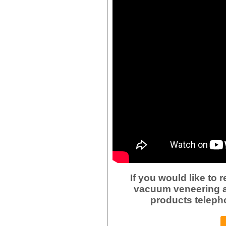
If you would like to
vacuum veneering a
products teleph