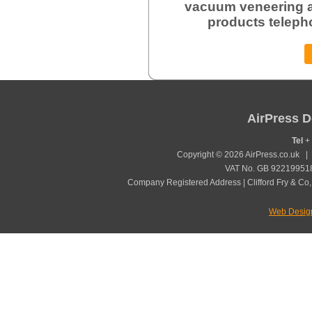
vacuum veneering a
products teleph
AirPress D
Tel
+ 
Copyright © 2026 AirPress.co.uk 
VAT No. GB 922199518
Company Registered Address | Clifford Fry & Co,
Web Desig