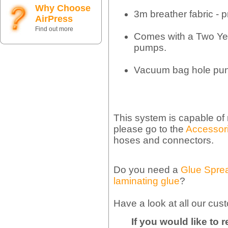
Why Choose
3m breather fabric - p
AirPress
Find out more
Comes with a Two Ye
pumps.
Vacuum bag hole pu
This system is capable of
please go to the
Accessori
hoses and connectors.
Do you need a
Glue Spre
laminating glue
?
Have a look at all our cus
If you would like to