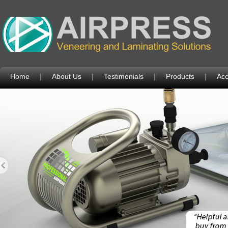
Home
|
About Us
|
Testimonials
|
Products
|
Acc