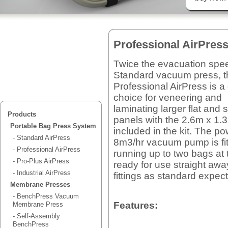
Professional AirPres
Twice the evacuation spee
Standard vacuum press, t
Professional AirPress is a
choice for veneering and
laminating larger flat and
Products
panels with the 2.6m x 1
Portable Bag Press System
included in the kit. The po
- Standard AirPress
8m3/hr vacuum pump is fit
- Professional AirPress
running up to two bags at
- Pro-Plus AirPress
ready for use straight away
- Industrial AirPress
fittings as standard expec
Membrane Presses
- BenchPress Vacuum
Features:
Membrane Press
- Self-Assembly
BenchPress