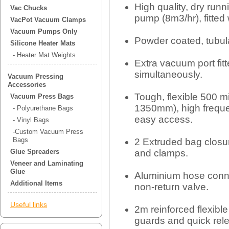
High quality, dry ru
Vac Chucks
pump (8m3/hr), fitte
VacPot Vacuum Clamps
Vacuum Pumps Only
Powder coated, tubula
Silicone Heater Mats
- Heater Mat Weights
Extra vacuum port fitt
simultaneously.
Vacuum Pressing
Accessories
Tough, flexible 500 
Vacuum Press Bags
1350mm), high freque
- Polyurethane Bags
easy access.
- Vinyl Bags
-Custom Vacuum Press
Bags
2 Extruded bag closur
and clamps.
Glue Spreaders
Veneer and Laminating
Glue
Aluminium hose conne
Additional Items
non-return valve.
Useful links
2m reinforced flexible 
guards and quick rel