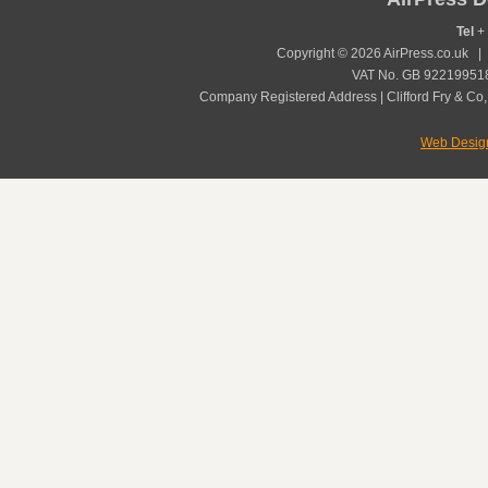
Tel
+ 
Copyright © 2026 AirPress.co.uk 
VAT No. GB 922199518
Company Registered Address | Clifford Fry & Co,
Web Desig