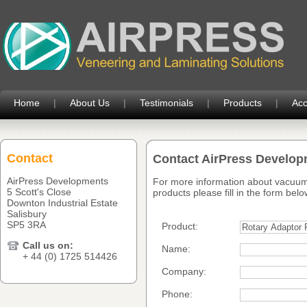
Home
|
About Us
|
Testimonials
|
Products
|
Acc
Contact
Contact AirPress Develo
AirPress Developments
For more information about vacuum
5 Scott's Close
products please fill in the form belo
Downton Industrial Estate
Salisbury
SP5 3RA
Product:
Call us on:
Name:
+ 44 (0) 1725 514426
Company:
Phone: