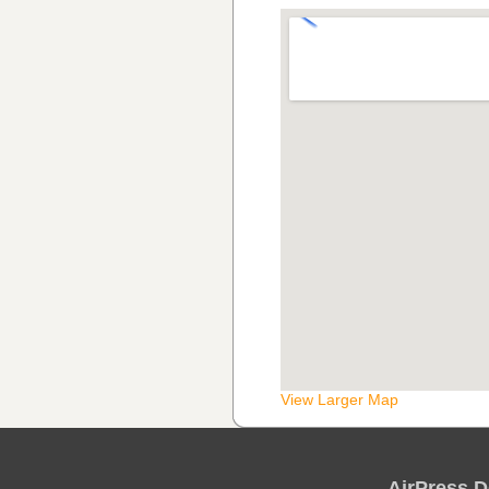
View Larger Map
AirPress D