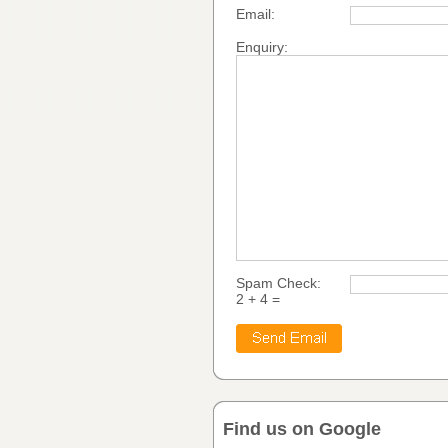
Email:
Enquiry:
Spam Check:
2 + 4 =
Find us on Google