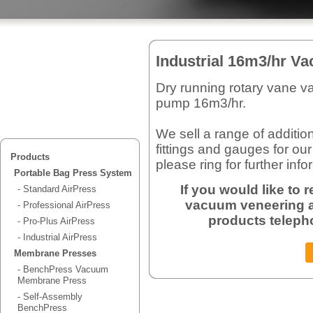
Industrial 16m3/hr 
Dry running rotary vane 
pump 16m3/hr.
We sell a range of additio
fittings and gauges for ou
Products
please ring for further info
Portable Bag Press System
If you would like to
- Standard AirPress
vacuum veneering a
- Professional AirPress
products teleph
- Pro-Plus AirPress
- Industrial AirPress
Membrane Presses
- BenchPress Vacuum
Membrane Press
- Self-Assembly
BenchPress