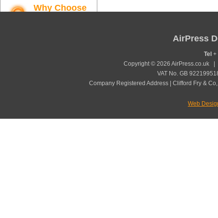
Why Choose
AirPress
Find out more
AirPress D
Tel
+ 
Copyright © 2026 AirPress.co.uk 
VAT No. GB 922199518
Company Registered Address | Clifford Fry & Co,
Web Desig