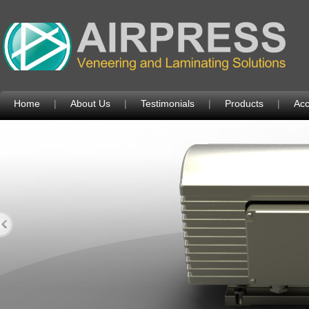
Home
|
About Us
|
Testimonials
|
Products
|
Acc