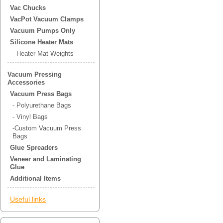
Vac Chucks
VacPot Vacuum Clamps
Vacuum Pumps Only
Silicone Heater Mats
- Heater Mat Weights
Vacuum Pressing
Accessories
Vacuum Press Bags
- Polyurethane Bags
- Vinyl Bags
-Custom Vacuum Press
Bags
Glue Spreaders
Veneer and Laminating
Glue
Additional Items
Useful links